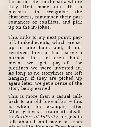
far as to refer to the sofa where
they first made out. It’s a
pleasure to recognise the
characters, remember their past
romances or conflicts, and pick
up on the in-jokes.
This links to my next point: pay-
off. Linked events, which are set
up in one book and, if not
resolved, then at least serve a
purpose in a different book,
mean we get pay-off for
plotlines we were invested in.
As long as no storylines are left
hanging, if they are picked up
again later, we get a sense of the
story being earned.
This is more than a casual call-
back to an old love affair – this
is when, for example, after
Miles grieves a traumatic death
in
Borders of Infinity
, he gets to
talk about it and move on from