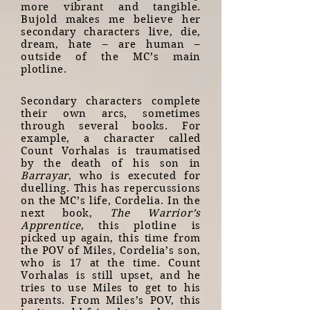
more vibrant and tangible.
Bujold makes me believe her
secondary characters live, die,
dream, hate – are human –
outside of the MC’s main
plotline.
Secondary characters complete
their own arcs, sometimes
through several books. For
example, a character called
Count Vorhalas is traumatised
by the death of his son in
Barrayar
, who is executed for
duelling. This has repercussions
on the MC’s life, Cordelia. In the
next book,
The Warrior’s
Apprentice
, this plotline is
picked up again, this time from
the POV of Miles, Cordelia’s son,
who is 17 at the time. Count
Vorhalas is still upset, and he
tries to use Miles to get to his
parents. From Miles’s POV, this