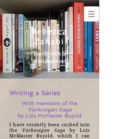
Rebecca
Zahabi
Wordsmith &
Worldweaver
Writing a Series
With mentions of the
Vorkosigan Saga
by Lois McMaster Bujold
I have recently been sucked into
the
Vorkosigan Saga
by Lois
McMaster Bujold, which I can