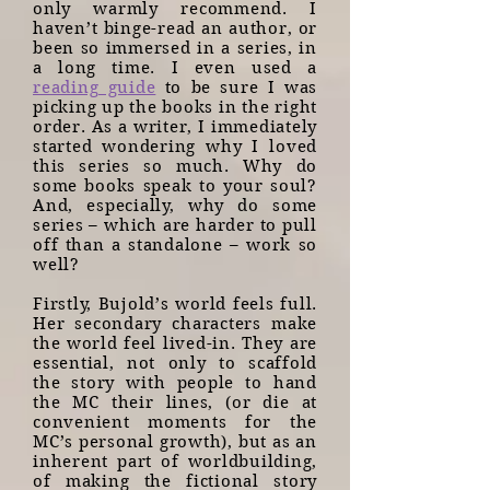
only warmly recommend. I
haven’t binge-read an author, or
been so immersed in a series, in
a long time. I even used a
reading guide
to be sure I was
picking up the books in the right
order. As a writer, I immediately
started wondering why I loved
this series so much. Why do
some books speak to your soul?
And, especially, why do some
series – which are harder to pull
off than a standalone – work so
well?
Firstly, Bujold’s world feels full.
Her secondary characters make
the world feel lived-in. They are
essential, not only to scaffold
the story with people to hand
the MC their lines, (or die at
convenient moments for the
MC’s personal growth), but as an
inherent part of worldbuilding,
of making the fictional story