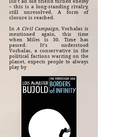
isn’t an old friend turned enemy
– this is a long-standing rivalry,
still unresolved. A form of
closure is reached.
In
A Civil Campaign
, Vorhalas is
mentioned again, this time
when Miles is 30. Time has
passed. It’s understood
Vorhalas, a conservative in the
political factions warring on the
planet, expects people to always
play by