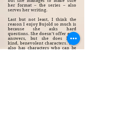
but she manages to make sure
her format – the series – also
serves her writing.
Last but not least, I think the
reason I enjoy Bujold so much is
because she asks hard
questions. She doesn’t offer easy
answers, but she does have
kind, benevolent characters. She
also has characters who can be
sexist, arrogant, stupid,
dangerous, violent. She always
takes the time to explain where
they come from, and how they
might be changed, or forgiven.
One example is Bothari, a
character who is a military man,
with mental health issues and
forms of PTSD, for whom we
have a lot of sympathy. He is
also a rapist. The story doesn’t
shy away from the fact, nor
from the reasons it happened –
Bujold doesn’t give excuses for