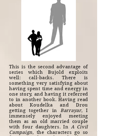
This is the second advantage of
series which Bujold exploits
well: call-backs. There is
something very satisfying about
having spent time and energy in
one story, and having it referred
to in another book. Having read
about Koudelka and Drou
getting together in
Barrayar
, I
immensely enjoyed meeting
them as an old married couple
with four daughters. In
A Civil
Campaign
, the characters go so