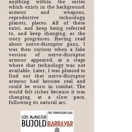
anything within the series
which exists in the background:
armour and weapons,
reproductive technology,
planets, places. All of these
exist, and keep being referred
to, and keep changing, as the
story progresses. Having read
about nerve-disruptor guns, I
was then curious when a fake
version of nerve-disruptor
armour appeared, at a stage
where that technology was not
available. Later, I was pleased to
find out that nerve-disruptor
armour had become real and
could be worn in combat. The
world felt richer because it was
changing, at a slow pace,
following its natural arc.