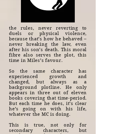
the rules, never reverting to
duels or physical violence,
because that’s how he behaved –
never breaking the law, even
after his son’s death. This moral
fibre also serves the plot, this
time in Miles’s favour.
So the same character has
experienced growth and
changed, but always as a
background plotline. He only
appears in three out of eleven
books covering that time-period.
But each time he does, it’s clear
he’s going on with his life,
whatever the MC is doing.
This is true, not only for
secondary characters, but