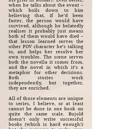
his grief in
Komarr
. Even better,
when he talks about the event –
which boils down to him
believing that, if he’d been
faster, the person would have
survived, although he belatedly
realises it probably just means
both of them would have died –
that lesson learned serves the
other POV character he’s talking
to, and helps her resolve her
own troubles. The scene serves
both the novella it comes from,
and the novel in which it’s a
metaphor for other decisions.
Both stories work
independently, but together,
they are enriched.
All of those elements are unique
to series, I believe, or at least
cannot be done in one book on
quite the same scale. Bujold
doesn’t only write successful
books (which is hard enough!)