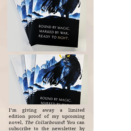
I’m giving away a limited
edition proof of my upcoming
novel,
The Collarbound
! You can
subscribe to the newsletter by