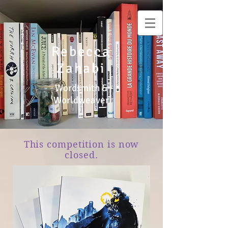
Rebecca
Zahabi
Wordsmith &
Worldweaver
This competition is now
closed.