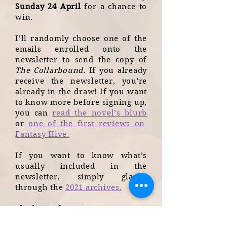
Sunday 24 April
for a chance to
win.
I’ll randomly choose one of the
emails enrolled onto the
newsletter to send the copy of
The Collarbound
. If you already
receive the newsletter, you're
already in the draw! If you want
to know more before signing up,
you can
read the novel’s blurb
or
one of the first reviews on
Fantasy Hive.
If you want to know what’s
usually included in the
newsletter, simply glance
through the
2021 archives.
The key information: