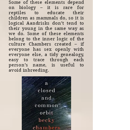
Some of these elements depend
on biology – it is rare for
reptiles to educate their
children as mammals do, so it is
logical Aandrisks don’t tend to
their young in the same way as
we do. Some of these elements
belong to the inner logic of the
culture Chambers created – if
everyone has sex openly with
everyone else, a tidy genealogy,
easy to trace through each
person’s name, is useful to
avoid inbreeding.