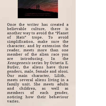
Once the writer has created a
believable culture, there is
another way to avoid the “Planet
of Hats” trope. To avoid
simplification, make sure the
character, and by extension the
reader, meets more than one
member of the alien race you
are introducing. In the
Xenogenesis
series by Octavia E.
Butler, the aliens have three
genders, male, female and olooi.
Our main character, Lilith,
meets several aliens living in a
family unit. She meets adults
and children, as well as
members of each gender,
noticing how their behaviour
varies.