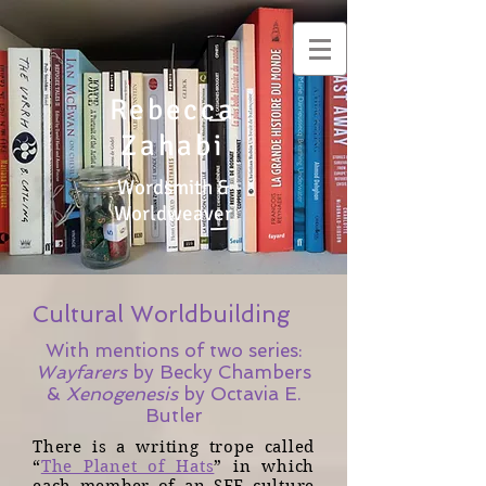
Rebecca
Zahabi
Wordsmith &
Worldweaver
Cultural Worldbuilding
With mentions of two series:
Wayfarers
by Becky Chambers
&
Xenogenesis
by Octavia E.
Butler
There is a writing trope called
“
The Planet of Hats
” in which