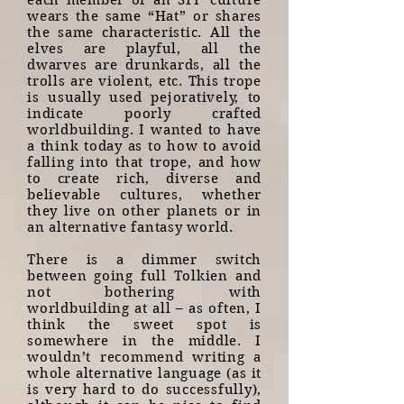
each member of an SFF culture
wears the same “Hat” or shares
the same characteristic. All the
elves are playful, all the
dwarves are drunkards, all the
trolls are violent, etc. This trope
is usually used pejoratively, to
indicate poorly crafted
worldbuilding. I wanted to have
a think today as to how to avoid
falling into that trope, and how
to create rich, diverse and
believable cultures, whether
they live on other planets or in
an alternative fantasy world.
There is a dimmer switch
between going full Tolkien and
not bothering with
worldbuilding at all – as often, I
think the sweet spot is
somewhere in the middle. I
wouldn’t recommend writing a
whole alternative language (as it
is very hard to do successfully),