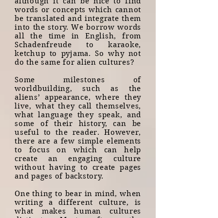
although it can be nice to find
words or concepts which cannot
be translated and integrate them
into the story. We borrow words
all the time in English, from
Schadenfreude to karaoke,
ketchup to pyjama. So why not
do the same for alien cultures?
Some milestones of
worldbuilding, such as the
aliens’ appearance, where they
live, what they call themselves,
what language they speak, and
some of their history, can be
useful to the reader. However,
there are a few simple elements
to focus on which can help
create an engaging culture
without having to create pages
and pages of backstory.
One thing to bear in mind, when
writing a different culture, is
what makes human cultures