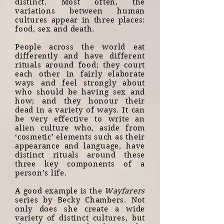
distinct. Most often, the
variations between human
cultures appear in three places:
food, sex and death.
People across the world eat
differently and have different
rituals around food; they court
each other in fairly elaborate
ways and feel strongly about
who should be having sex and
how; and they honour their
dead in a variety of ways. It can
be very effective to write an
alien culture who, aside from
‘cosmetic’ elements such as their
appearance and language, have
distinct rituals around these
three key components of a
person’s life.
A good example is the
Wayfarers
series by Becky Chambers. Not
only does she create a wide
variety of distinct cultures, but