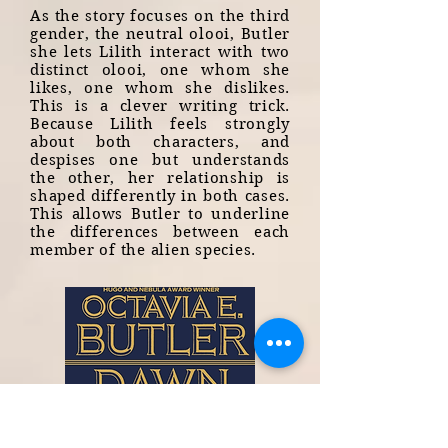
As the story focuses on the third
gender, the neutral olooi, Butler
she lets Lilith interact with two
distinct olooi, one whom she
likes, one whom she dislikes.
This is a clever writing trick.
Because Lilith feels strongly
about both characters, and
despises one but understands
the other, her relationship is
shaped differently in both cases.
This allows Butler to underline
the differences between each
member of the alien species.