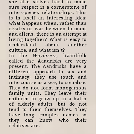
she also strives hard to make
sure respect is a cornerstone of
inter-species relationships. This
is in itself an interesting idea:
what happens when, rather than
rivalry or war between humans
and aliens, there is an attempt at
living together? What is easy to
understand about another
culture, and what isn’t?
In the
Wayfarers
, lizardfolk
called the Aandrisks are very
present. The Aandrisks have a
different approach to sex and
intimacy; they use touch and
intercourse as a way to socialise.
They do not form monogamous
family units. They leave their
children to grow up in a hatch
of elderly adults, but do not
tend to them themselves. They
have long, complex names so
they can know who their
relatives are.